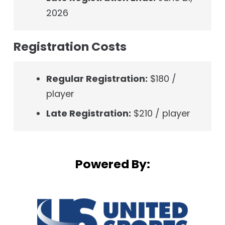
2026
Registration Costs
Regular Registration:
$180 /
player
Late Registration:
$210 / player
Powered By: