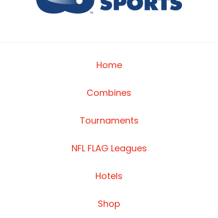
Home
Combines
Tournaments
NFL FLAG Leagues
Hotels
Shop