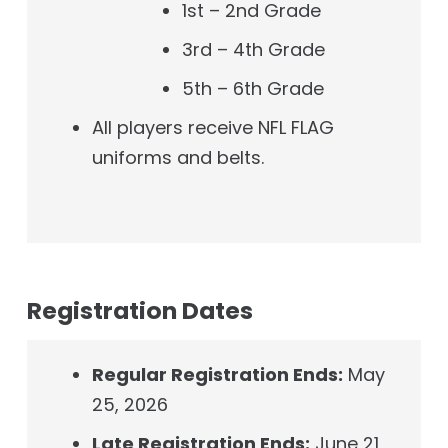
1st – 2nd Grade
3rd – 4th Grade
5th – 6th Grade
All players receive NFL FLAG
uniforms and belts.
Registration Dates
Regular Registration Ends:
May
25, 2026
Late Registration Ends:
June 21,