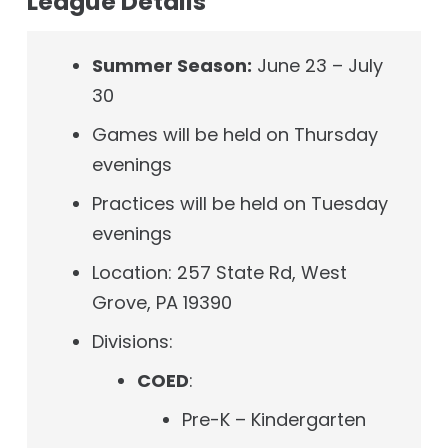
League Details
Summer Season:
June 23 – July
30
Games will be held on Thursday
evenings
Practices will be held on Tuesday
evenings
Location:
257 State Rd,
West
Grove, PA 19390
Divisions:
COED
:
Pre-K – Kindergarten