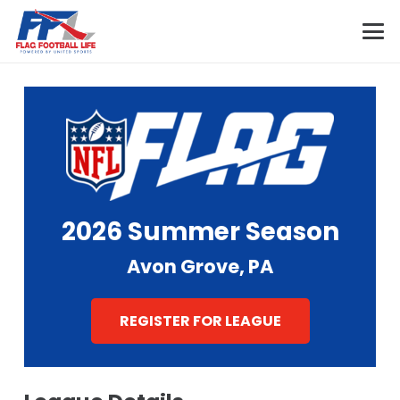
2026 Summer Season
Avon Grove, PA
REGISTER FOR LEAGUE